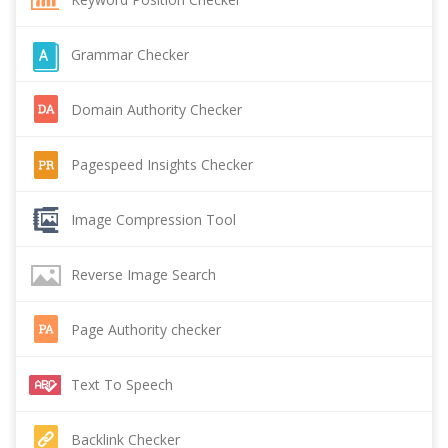
Grammar Checker
Domain Authority Checker
Pagespeed Insights Checker
Image Compression Tool
Reverse Image Search
Page Authority checker
Text To Speech
Backlink Checker