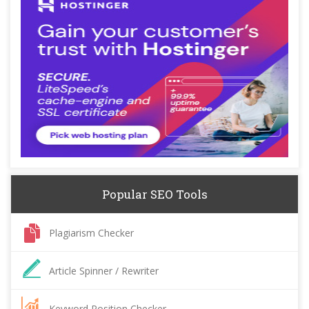
Popular SEO Tools
Plagiarism Checker
Article Spinner / Rewriter
Keyword Position Checker