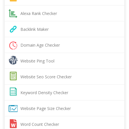
Alexa Rank Checker
Backlink Maker
Domain Age Checker
Website Ping Tool
Website Seo Score Checker
Keyword Density Checker
Website Page Size Checker
Word Count Checker