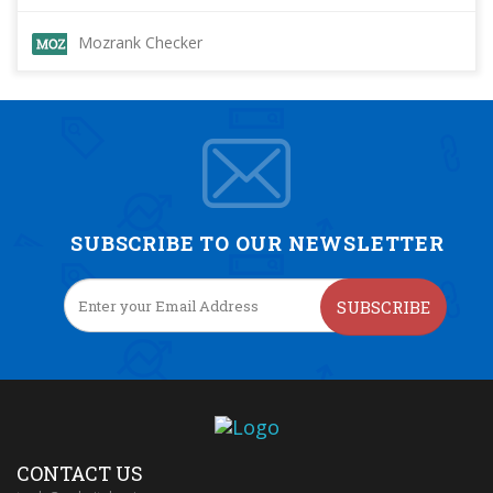
Mozrank Checker
SUBSCRIBE TO OUR NEWSLETTER
SUBSCRIBE
CONTACT US