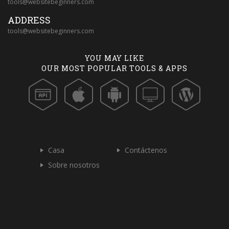
tools@websitebeginners.com
ADDRESS
tools@websitebeginners.com
YOU MAY LIKE
OUR MOST POPULAR TOOLS & APPS
Casa
Contáctenos
Sobre nosotros