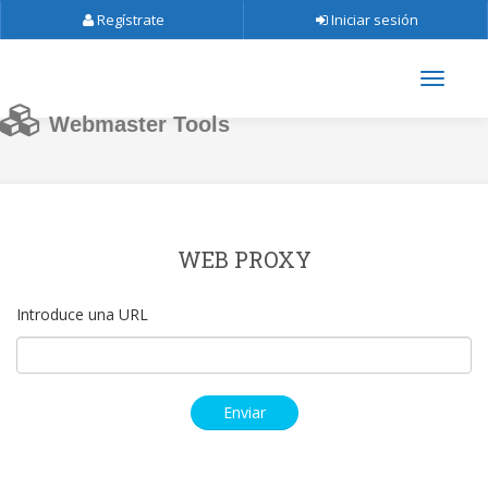
Regístrate
Iniciar sesión
Webmaster Tools
WEB PROXY
Introduce una URL