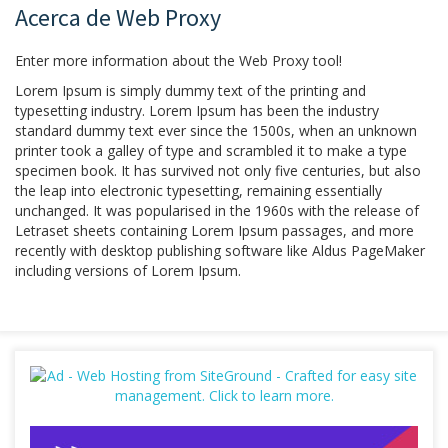
Acerca de Web Proxy
Enter more information about the Web Proxy tool!
Lorem Ipsum is simply dummy text of the printing and
typesetting industry. Lorem Ipsum has been the industry
standard dummy text ever since the 1500s, when an unknown
printer took a galley of type and scrambled it to make a type
specimen book. It has survived not only five centuries, but also
the leap into electronic typesetting, remaining essentially
unchanged. It was popularised in the 1960s with the release of
Letraset sheets containing Lorem Ipsum passages, and more
recently with desktop publishing software like Aldus PageMaker
including versions of Lorem Ipsum.