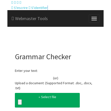
S'inscrire
S'identifier
Webmaster Tools
Grammar Checker
Enter your text:
(or)
Upload a document: (Supported Format: .doc, .docx,
.txt)
Select file