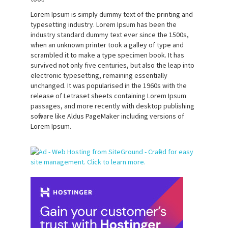
Lorem Ipsum is simply dummy text of the printing and
typesetting industry. Lorem Ipsum has been the
industry standard dummy text ever since the 1500s,
when an unknown printer took a galley of type and
scrambled it to make a type specimen book. It has
survived not only five centuries, but also the leap into
electronic typesetting, remaining essentially
unchanged. It was popularised in the 1960s with the
release of Letraset sheets containing Lorem Ipsum
passages, and more recently with desktop publishing
software like Aldus PageMaker including versions of
Lorem Ipsum.