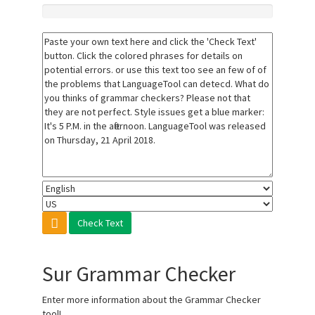
Check Text
Sur Grammar Checker
Enter more information about the Grammar Checker
tool!