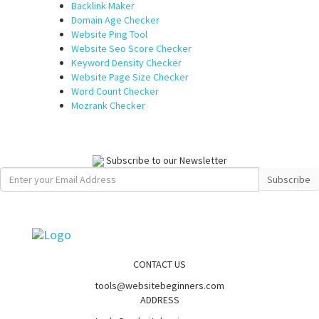
Backlink Maker
Domain Age Checker
Website Ping Tool
Website Seo Score Checker
Keyword Density Checker
Website Page Size Checker
Word Count Checker
Mozrank Checker
Subscribe to our Newsletter
Subscribe
CONTACT US
tools@websitebeginners.com
ADDRESS