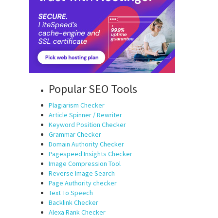
Popular SEO Tools
Plagiarism Checker
Article Spinner / Rewriter
Keyword Position Checker
Grammar Checker
Domain Authority Checker
Pagespeed Insights Checker
Image Compression Tool
Reverse Image Search
Page Authority checker
Text To Speech
Backlink Checker
Alexa Rank Checker