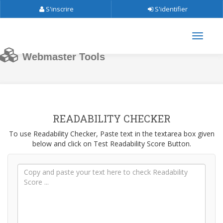
S'inscrire
S'identifier
Webmaster Tools
READABILITY CHECKER
To use Readability Checker, Paste text in the textarea box given
below and click on Test Readability Score Button.