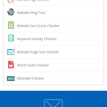
Website Ping Tool
Website Seo Score Checker
Keyword Density Checker
Website Page Size Checker
Word Count Checker
Mozrank Checker