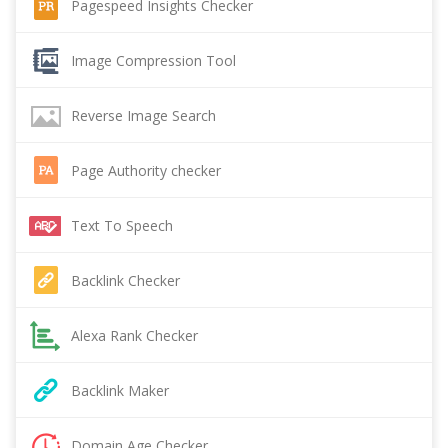
Pagespeed Insights Checker
Image Compression Tool
Reverse Image Search
Page Authority checker
Text To Speech
Backlink Checker
Alexa Rank Checker
Backlink Maker
Domain Age Checker