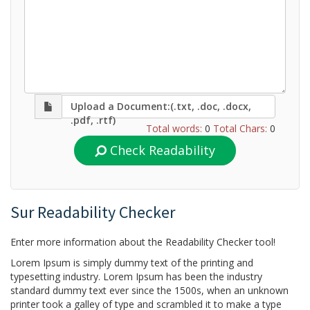
Upload a Document:(.txt, .doc, .docx,
.pdf, .rtf)
Total words:
0
Total Chars:
0
Check Readability
Sur Readability Checker
Enter more information about the Readability Checker tool!
Lorem Ipsum is simply dummy text of the printing and
typesetting industry. Lorem Ipsum has been the industry
standard dummy text ever since the 1500s, when an unknown
printer took a galley of type and scrambled it to make a type