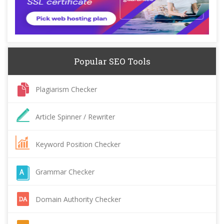
Popular SEO Tools
Plagiarism Checker
Article Spinner / Rewriter
Keyword Position Checker
Grammar Checker
Domain Authority Checker