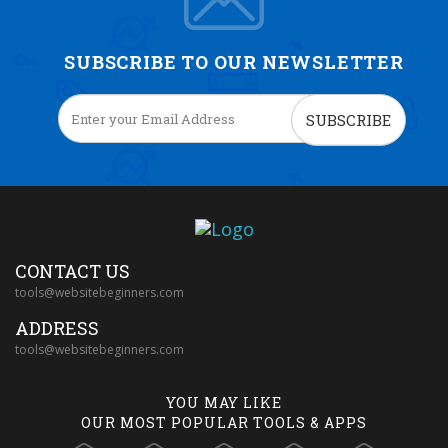
SUBSCRIBE TO OUR NEWSLETTER
SUBSCRIBE
CONTACT US
tools@websitebeginners.com
ADDRESS
tools@websitebeginners.com
YOU MAY LIKE
OUR MOST POPULAR TOOLS & APPS