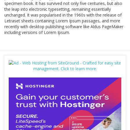
specimen book. It has survived not only five centuries, but also
the leap into electronic typesetting, remaining essentially
unchanged. It was popularised in the 1960s with the release of
Letraset sheets containing Lorem Ipsum passages, and more
recently with desktop publishing software like Aldus PageMaker
including versions of Lorem Ipsum.