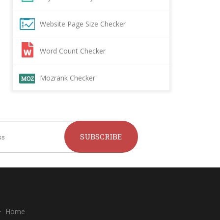
Website Page Size Checker
Word Count Checker
Mozrank Checker
SUBSCRIBE
Home