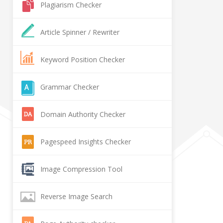
Plagiarism Checker
Article Spinner / Rewriter
Keyword Position Checker
Grammar Checker
Domain Authority Checker
Pagespeed Insights Checker
Image Compression Tool
Reverse Image Search