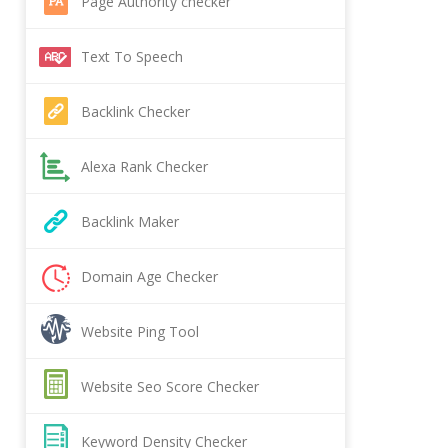
Page Authority checker
Text To Speech
Backlink Checker
Alexa Rank Checker
Backlink Maker
Domain Age Checker
Website Ping Tool
Website Seo Score Checker
Keyword Density Checker