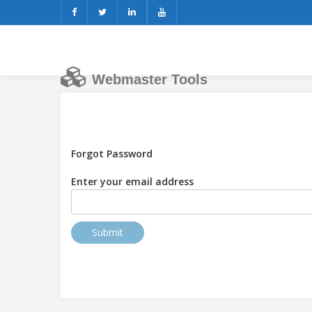
Webmaster Tools
Forgot Password
Enter your email address
Submit