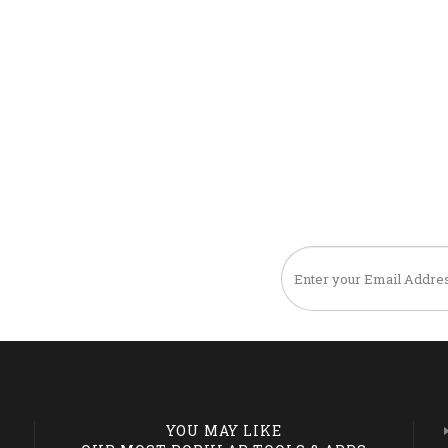
TO OUR NEWSLETTER
YOU MAY LIKE