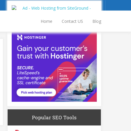
Sign Up
Log In
Home
Contact US
Blog
Popular SEO Tools