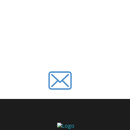
SUBSCRIBE 