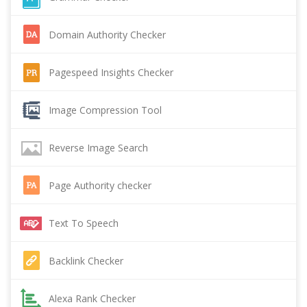
Domain Authority Checker
Pagespeed Insights Checker
Image Compression Tool
Reverse Image Search
Page Authority checker
Text To Speech
Backlink Checker
Alexa Rank Checker