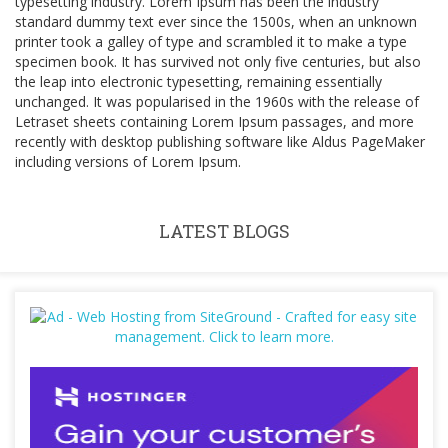
typesetting industry. Lorem Ipsum has been the industry
standard dummy text ever since the 1500s, when an unknown
printer took a galley of type and scrambled it to make a type
specimen book. It has survived not only five centuries, but also
the leap into electronic typesetting, remaining essentially
unchanged. It was popularised in the 1960s with the release of
Letraset sheets containing Lorem Ipsum passages, and more
recently with desktop publishing software like Aldus PageMaker
including versions of Lorem Ipsum.
LATEST BLOGS