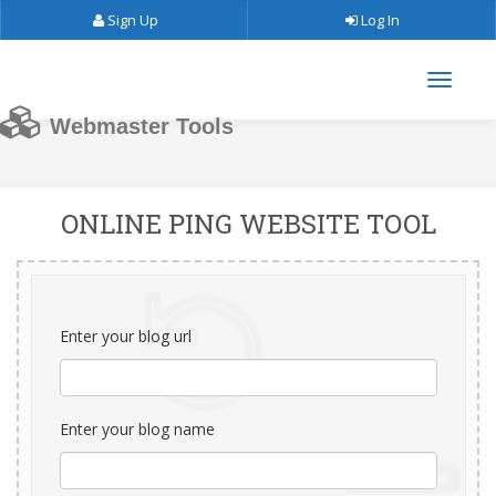
Sign Up
Log In
Webmaster Tools
ONLINE PING WEBSITE TOOL
Enter your blog url
Enter your blog name