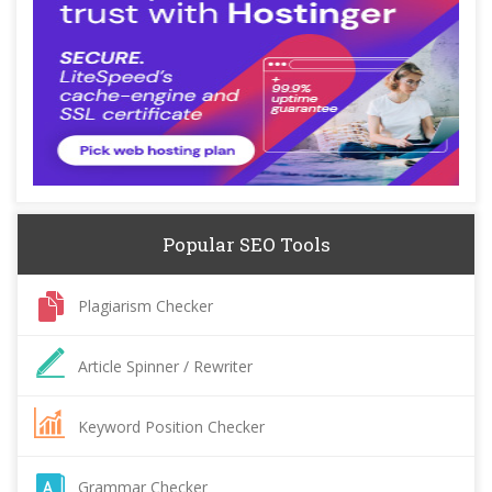
Popular SEO Tools
Plagiarism Checker
Article Spinner / Rewriter
Keyword Position Checker
Grammar Checker