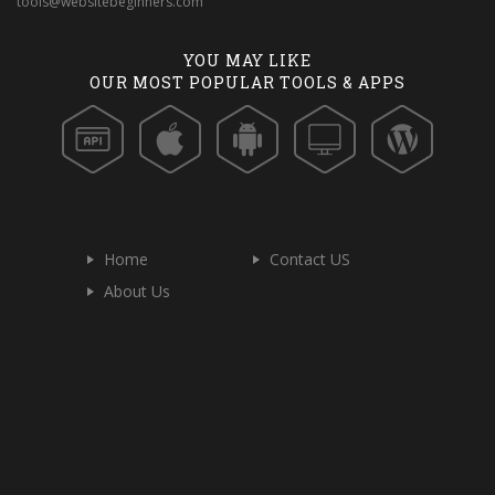
tools@websitebeginners.com
YOU MAY LIKE
OUR MOST POPULAR TOOLS & APPS
Home
Contact US
About Us