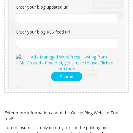
Enter your blog updated url
Enter your blog RSS feed url
Submit
Enter more information about the Online Ping Website Tool
tool!
Lorem Ipsum is simply dummy text of the printing and