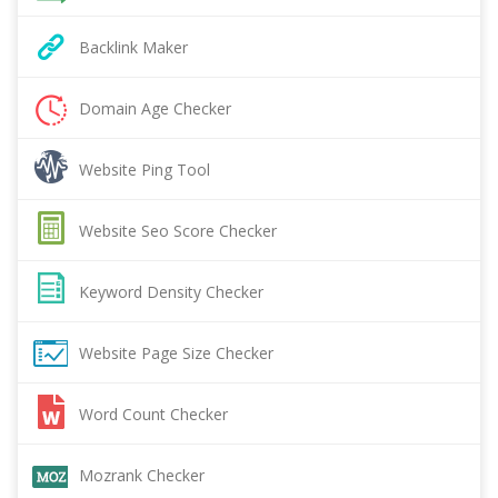
Backlink Maker
Domain Age Checker
Website Ping Tool
Website Seo Score Checker
Keyword Density Checker
Website Page Size Checker
Word Count Checker
Mozrank Checker