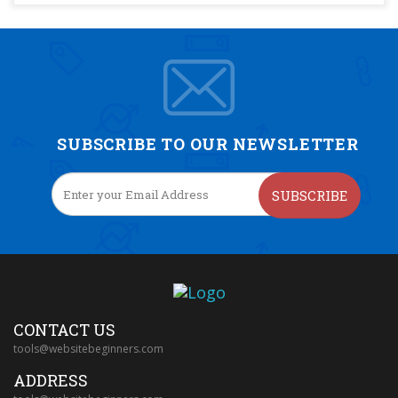
SUBSCRIBE TO OUR NEWSLETTER
SUBSCRIBE
CONTACT US
tools@websitebeginners.com
ADDRESS