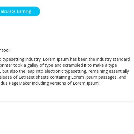
 tool!
d typesetting industry. Lorem Ipsum has been the industry standard
inter took a galley of type and scrambled it to make a type
 but also the leap into electronic typesetting, remaining essentially
 release of Letraset sheets containing Lorem Ipsum passages, and
 Aldus PageMaker including versions of Lorem Ipsum.