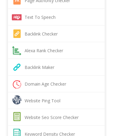
Page Authority checker
Text To Speech
Backlink Checker
Alexa Rank Checker
Backlink Maker
Domain Age Checker
Website Ping Tool
Website Seo Score Checker
Keyword Density Checker