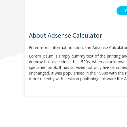
About Adsense Calculator
Enter more information about the Adsense Calculator
Lorem Ipsum is simply dummy text of the printing an
dummy text ever since the 1500s, when an unknown pr
specimen book. It has survived not only five centuries,
unchanged. It was popularised in the 1960s with the
more recently with desktop publishing software like