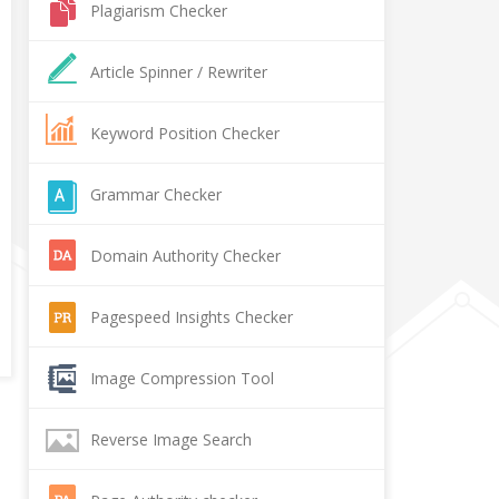
Plagiarism Checker
Article Spinner / Rewriter
Keyword Position Checker
Grammar Checker
Domain Authority Checker
Pagespeed Insights Checker
Image Compression Tool
Reverse Image Search