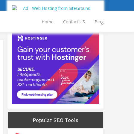
Sign Up
Log In
Home
Contact US
Blog
Popular SEO Tools