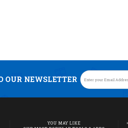
TO OUR NEWSLETTER
YOU MAY LIKE