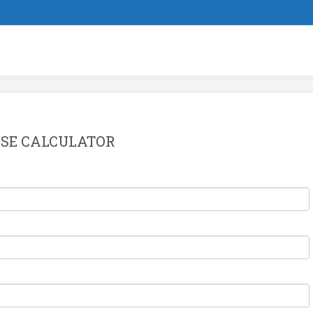
SE CALCULATOR