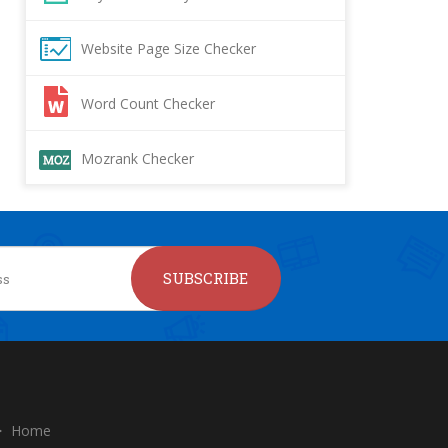
Website Page Size Checker
Word Count Checker
Mozrank Checker
SUBSCRIBE
Home