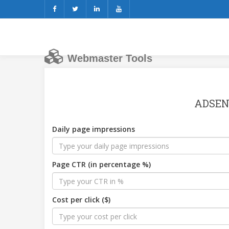
Webmaster Tools
ADSEN
Daily page impressions
Page CTR (in percentage %)
Cost per click ($)