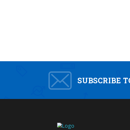
SUBSCRIBE 