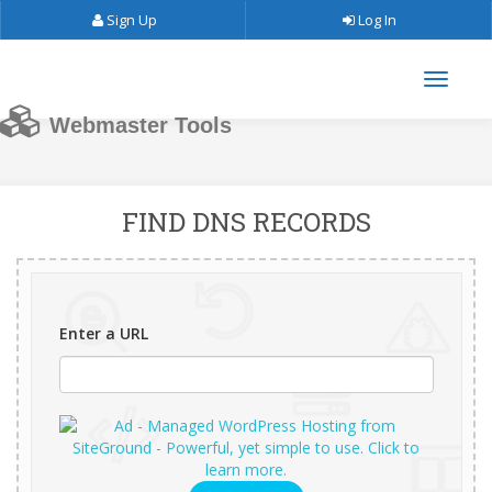
Sign Up
Log In
Webmaster Tools
FIND DNS RECORDS
Enter a URL