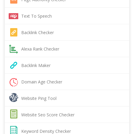
Text To Speech
Backlink Checker
Alexa Rank Checker
Backlink Maker
Domain Age Checker
Website Ping Tool
Website Seo Score Checker
Keyword Density Checker