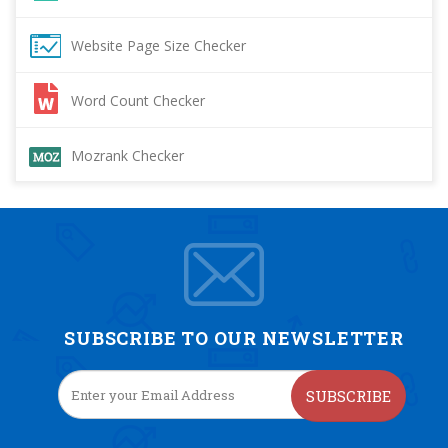
Website Page Size Checker
Word Count Checker
Mozrank Checker
SUBSCRIBE TO OUR NEWSLETTER
SUBSCRIBE