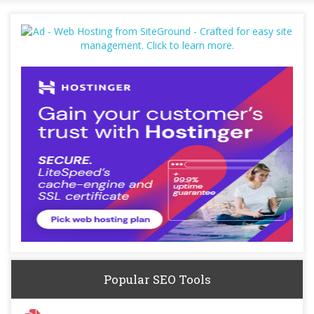
Popular SEO Tools