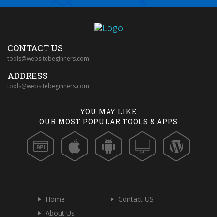
CONTACT US
tools@websitebeginners.com
ADDRESS
tools@websitebeginners.com
YOU MAY LIKE
OUR MOST POPULAR TOOLS & APPS
Home
Contact US
About Us