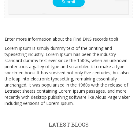
Enter more information about the Find DNS records tool!
Lorem Ipsum is simply dummy text of the printing and
typesetting industry. Lorem Ipsum has been the industry
standard dummy text ever since the 1500s, when an unknown
printer took a galley of type and scrambled it to make a type
specimen book. It has survived not only five centuries, but also
the leap into electronic typesetting, remaining essentially
unchanged. It was popularised in the 1960s with the release of
Letraset sheets containing Lorem Ipsum passages, and more
recently with desktop publishing software like Aldus PageMaker
including versions of Lorem Ipsum.
LATEST BLOGS