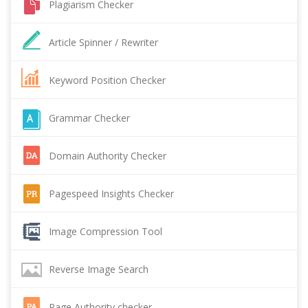
Plagiarism Checker
Article Spinner / Rewriter
Keyword Position Checker
Grammar Checker
Domain Authority Checker
Pagespeed Insights Checker
Image Compression Tool
Reverse Image Search
Page Authority checker