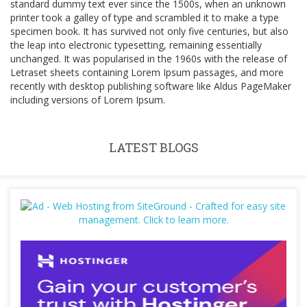
standard dummy text ever since the 1500s, when an unknown
printer took a galley of type and scrambled it to make a type
specimen book. It has survived not only five centuries, but also
the leap into electronic typesetting, remaining essentially
unchanged. It was popularised in the 1960s with the release of
Letraset sheets containing Lorem Ipsum passages, and more
recently with desktop publishing software like Aldus PageMaker
including versions of Lorem Ipsum.
LATEST BLOGS