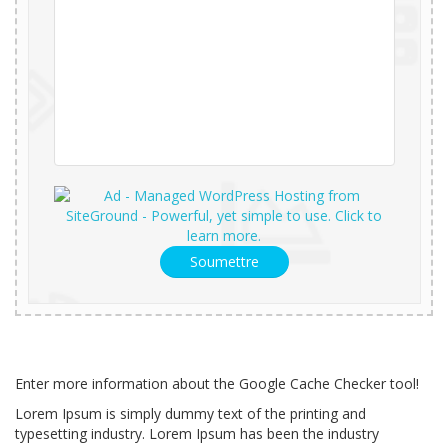
Soumettre
Enter more information about the Google Cache Checker tool!
Lorem Ipsum is simply dummy text of the printing and
typesetting industry. Lorem Ipsum has been the industry