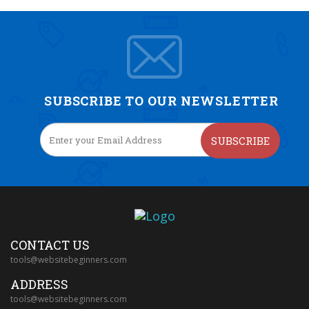
SUBSCRIBE TO OUR NEWSLETTER
SUBSCRIBE
CONTACT US
tools@websitebeginners.com
ADDRESS
tools@websitebeginners.com