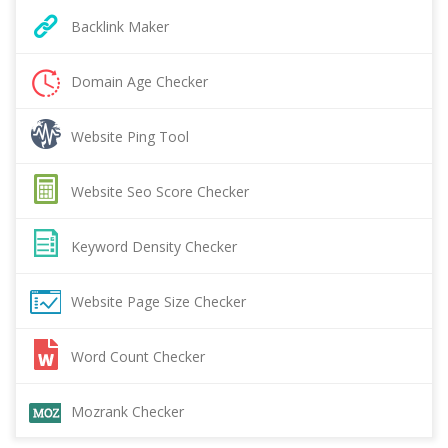
Backlink Maker
Domain Age Checker
Website Ping Tool
Website Seo Score Checker
Keyword Density Checker
Website Page Size Checker
Word Count Checker
Mozrank Checker