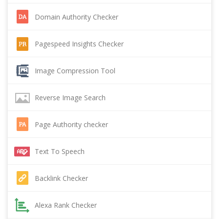
Domain Authority Checker
Pagespeed Insights Checker
Image Compression Tool
Reverse Image Search
Page Authority checker
Text To Speech
Backlink Checker
Alexa Rank Checker