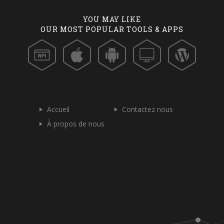
YOU MAY LIKE
OUR MOST POPULAR TOOLS & APPS
Accueil
Contactez nous
À propos de nous