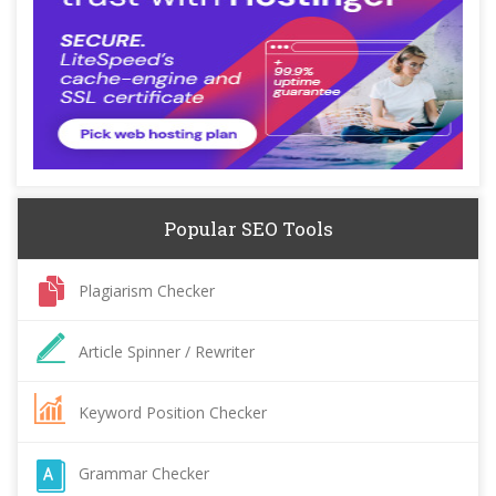
Popular SEO Tools
Plagiarism Checker
Article Spinner / Rewriter
Keyword Position Checker
Grammar Checker