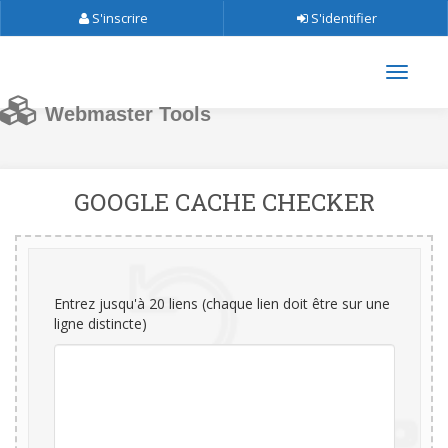
S'inscrire
S'identifier
Webmaster Tools
GOOGLE CACHE CHECKER
Entrez jusqu'à 20 liens (chaque lien doit être sur une
ligne distincte)