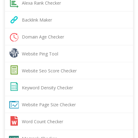
Alexa Rank Checker
Backlink Maker
Domain Age Checker
Website Ping Tool
Website Seo Score Checker
Keyword Density Checker
Website Page Size Checker
Word Count Checker