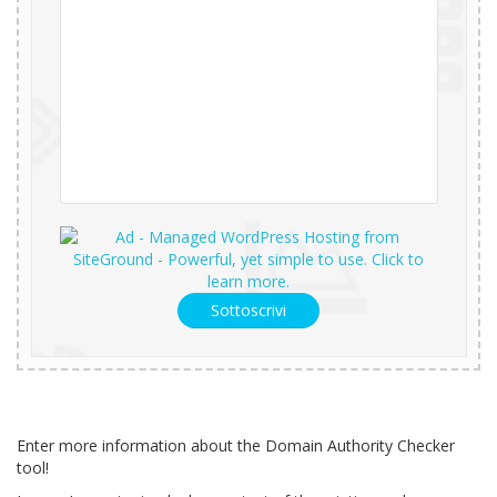
Sottoscrivi
Enter more information about the Domain Authority Checker
tool!