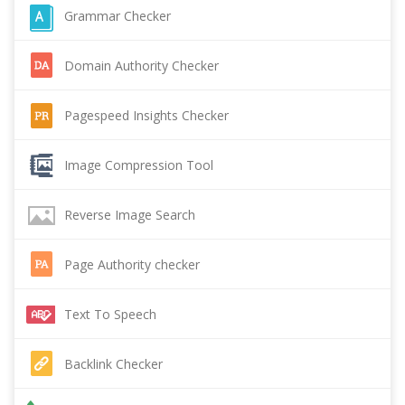
Grammar Checker
Domain Authority Checker
Pagespeed Insights Checker
Image Compression Tool
Reverse Image Search
Page Authority checker
Text To Speech
Backlink Checker