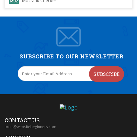
Mozrank Checker
SUBSCRIBE TO OUR NEWSLETTER
SUBSCRIBE
CONTACT US
tools@websitebeginners.com