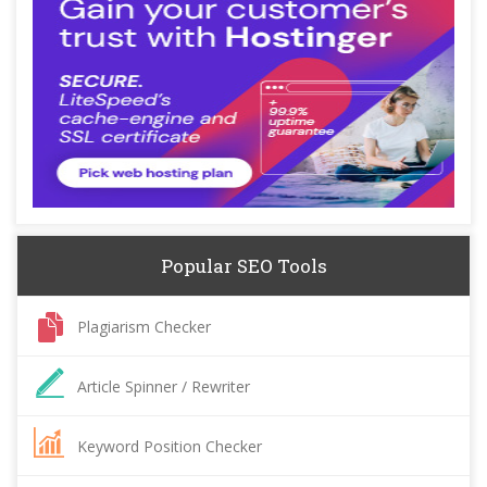
Popular SEO Tools
Plagiarism Checker
Article Spinner / Rewriter
Keyword Position Checker