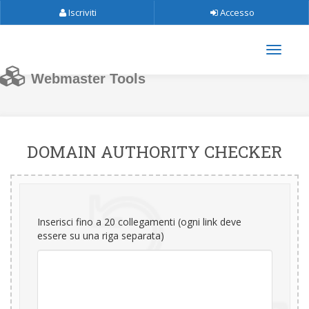
Iscriviti
Accesso
Webmaster Tools
DOMAIN AUTHORITY CHECKER
Inserisci fino a 20 collegamenti (ogni link deve
essere su una riga separata)