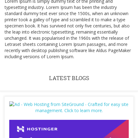
Lorem Ipsum is simply dummy text of the printing and
typesetting industry. Lorem Ipsum has been the industry
standard dummy text ever since the 1500s, when an unknown
printer took a galley of type and scrambled it to make a type
specimen book. It has survived not only five centuries, but also
the leap into electronic typesetting, remaining essentially
unchanged. It was popularised in the 1960s with the release of
Letraset sheets containing Lorem Ipsum passages, and more
recently with desktop publishing software like Aldus PageMaker
including versions of Lorem Ipsum.
LATEST BLOGS