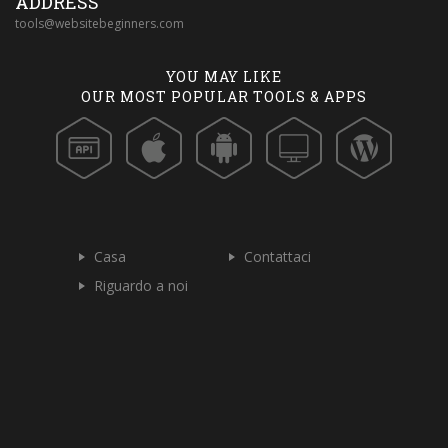
ADDRESS
tools@websitebeginners.com
YOU MAY LIKE
OUR MOST POPULAR TOOLS & APPS
Casa
Contattaci
Riguardo a noi