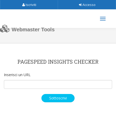
Iscriviti
Accesso
Webmaster Tools
PAGESPEED INSIGHTS CHECKER
Inserisci un URL