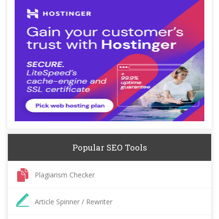
Popular SEO Tools
Plagiarism Checker
Article Spinner / Rewriter