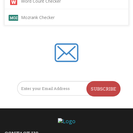
Word Count Checker
Mozrank Checker
SUBSCRIBE TO OUR NEWSLETTER
SUBSCRIBE