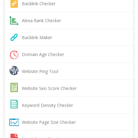
Backlink Checker
Alexa Rank Checker
Backlink Maker
Domain Age Checker
Website Ping Tool
Website Seo Score Checker
Keyword Density Checker
Website Page Size Checker