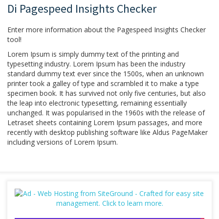
Di Pagespeed Insights Checker
Enter more information about the Pagespeed Insights Checker
tool!
Lorem Ipsum is simply dummy text of the printing and
typesetting industry. Lorem Ipsum has been the industry
standard dummy text ever since the 1500s, when an unknown
printer took a galley of type and scrambled it to make a type
specimen book. It has survived not only five centuries, but also
the leap into electronic typesetting, remaining essentially
unchanged. It was popularised in the 1960s with the release of
Letraset sheets containing Lorem Ipsum passages, and more
recently with desktop publishing software like Aldus PageMaker
including versions of Lorem Ipsum.