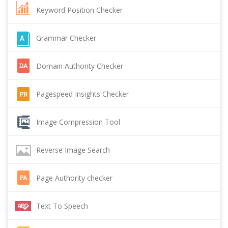
Keyword Position Checker
Grammar Checker
Domain Authority Checker
Pagespeed Insights Checker
Image Compression Tool
Reverse Image Search
Page Authority checker
Text To Speech