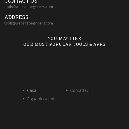
CONTACT US
tools@websitebeginners.com
ADDRESS
tools@websitebeginners.com
YOU MAY LIKE
OUR MOST POPULAR TOOLS & APPS
Casa
Contattaci
Riguardo a noi