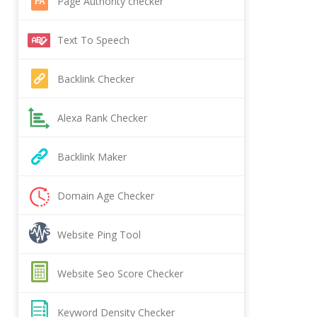
Page Authority checker
Text To Speech
Backlink Checker
Alexa Rank Checker
Backlink Maker
Domain Age Checker
Website Ping Tool
Website Seo Score Checker
Keyword Density Checker