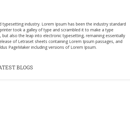
d typesetting industry. Lorem Ipsum has been the industry standard
inter took a galley of type and scrambled it to make a type
 but also the leap into electronic typesetting, remaining essentially
 release of Letraset sheets containing Lorem Ipsum passages, and
 Aldus PageMaker including versions of Lorem Ipsum.
ATEST BLOGS