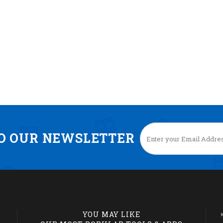
TO OUR NEWSLETTER
YOU MAY LIKE