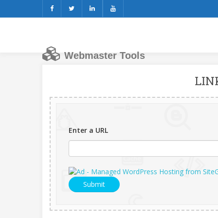
Webmaster Tools
LIN
Enter a URL