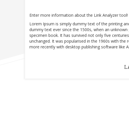
Enter more information about the Link Analyzer tool!
Lorem Ipsum is simply dummy text of the printing an
dummy text ever since the 1500s, when an unknown pr
specimen book. It has survived not only five centuries,
unchanged. It was popularised in the 1960s with the
more recently with desktop publishing software like
L