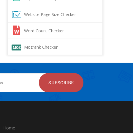
Website Page Size Checker
Word Count Checker
Mozrank Checker
SUBSCRIBE
Home