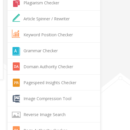
Plagiarism Checker
Article Spinner / Rewriter
Keyword Position Checker
Grammar Checker
Domain Authority Checker
Pagespeed Insights Checker
Image Compression Tool
Reverse Image Search