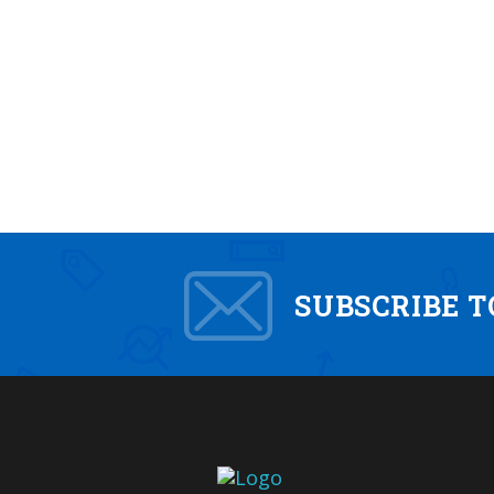
SUBSCRIBE 