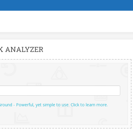
K ANALYZER