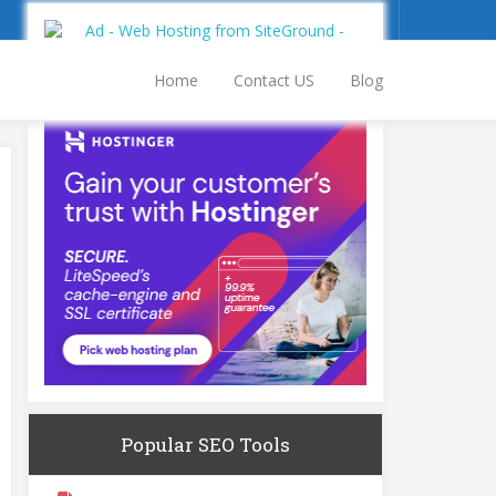
Sign Up
Log In
Home
Contact US
Blog
Popular SEO Tools