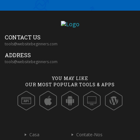
CONTACT US
tools@websitebeginners.com
ADDRESS
tools@websitebeginners.com
YOU MAY LIKE
OUR MOST POPULAR TOOLS & APPS
Casa
Contate-Nos