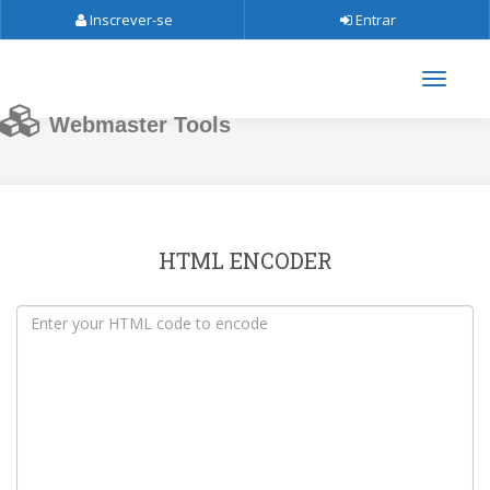
Inscrever-se
Entrar
Webmaster Tools
HTML ENCODER