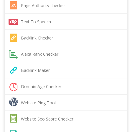
Page Authority checker
Text To Speech
Backlink Checker
Alexa Rank Checker
Backlink Maker
Domain Age Checker
Website Ping Tool
Website Seo Score Checker