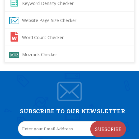
Keyword Density Checker
Website Page Size Checker
Word Count Checker
Mozrank Checker
SUBSCRIBE TO OUR NEWSLETTER
SUBSCRIBE