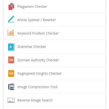
Plagiarism Checker
Article Spinner / Rewriter
Keyword Position Checker
Grammar Checker
Domain Authority Checker
Pagespeed Insights Checker
Image Compression Tool
Reverse Image Search