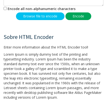
Encode all non-alphanumeric characters
Browse file to encode
Encode
Sobre HTML Encoder
Enter more information about the HTML Encoder tool!
Lorem Ipsum is simply dummy text of the printing and
typesetting industry. Lorem Ipsum has been the industry
standard dummy text ever since the 1500s, when an unknown
printer took a galley of type and scrambled it to make a type
specimen book. It has survived not only five centuries, but also
the leap into electronic typesetting, remaining essentially
unchanged. It was popularised in the 1960s with the release of
Letraset sheets containing Lorem Ipsum passages, and more
recently with desktop publishing software like Aldus PageMaker
including versions of Lorem Ipsum.