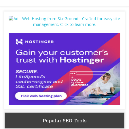
Popular SEO Tools