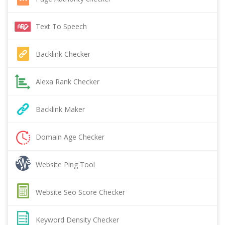
Text To Speech
Backlink Checker
Alexa Rank Checker
Backlink Maker
Domain Age Checker
Website Ping Tool
Website Seo Score Checker
Keyword Density Checker