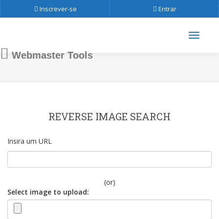
Inscrever-se
Entrar
Webmaster Tools
REVERSE IMAGE SEARCH
Insira um URL
(or)
Select image to upload: