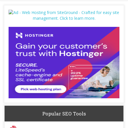
Popular SEO Tools