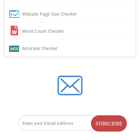
Website Page Size Checker
Word Count Checker
Mozrank Checker
SUBSCRIBE TO OUR NEWSLETTER
SUBSCRIBE