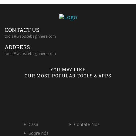
CONTACT US
tools@websitebeginners.com
ADDRESS
tools@websitebeginners.com
YOU MAY LIKE
OUR MOST POPULAR TOOLS & APPS
Casa
Contate-Nos
Sobre nós