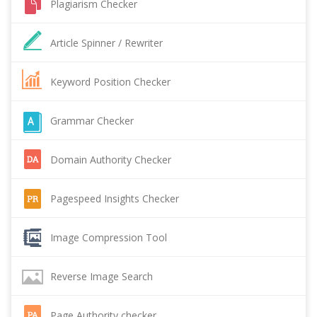
Plagiarism Checker
Article Spinner / Rewriter
Keyword Position Checker
Grammar Checker
Domain Authority Checker
Pagespeed Insights Checker
Image Compression Tool
Reverse Image Search
Page Authority checker