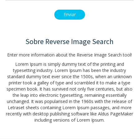
Sobre Reverse Image Search
Enter more information about the Reverse Image Search tool!
Lorem Ipsum is simply dummy text of the printing and
typesetting industry. Lorem Ipsum has been the industry
standard dummy text ever since the 1500s, when an unknown
printer took a galley of type and scrambled it to make a type
specimen book. It has survived not only five centuries, but also
the leap into electronic typesetting, remaining essentially
unchanged. It was popularised in the 1960s with the release of
Letraset sheets containing Lorem Ipsum passages, and more
recently with desktop publishing software like Aldus PageMaker
including versions of Lorem Ipsum.