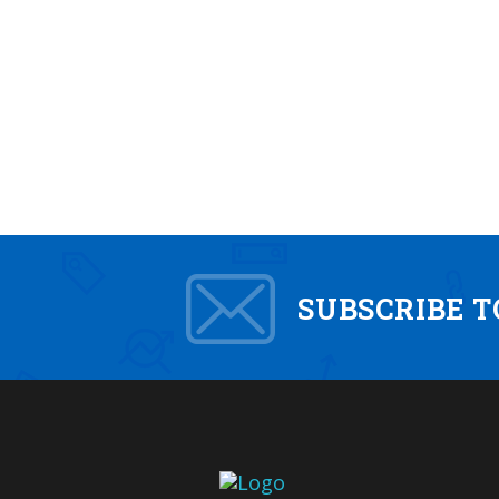
SUBSCRIBE 