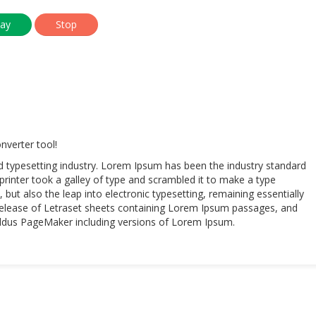
verter tool!
d typesetting industry. Lorem Ipsum has been the industry standard
inter took a galley of type and scrambled it to make a type
 but also the leap into electronic typesetting, remaining essentially
 release of Letraset sheets containing Lorem Ipsum passages, and
 Aldus PageMaker including versions of Lorem Ipsum.