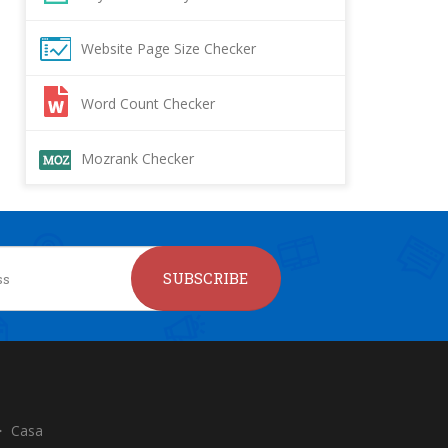
Website Page Size Checker
Word Count Checker
Mozrank Checker
SUBSCRIBE
Casa