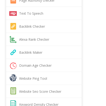
Page Authority checker
Text To Speech
Backlink Checker
Alexa Rank Checker
Backlink Maker
Domain Age Checker
Website Ping Tool
Website Seo Score Checker
Keyword Density Checker