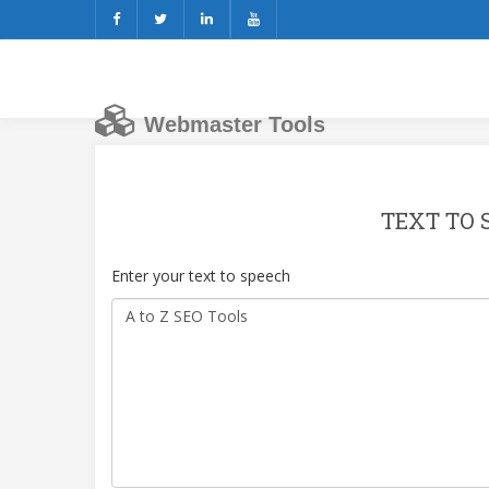
Webmaster Tools
TEXT TO 
Enter your text to speech