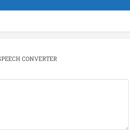
SPEECH CONVERTER