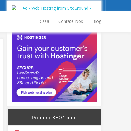
Inscrever-se
Entrar
Casa
Contate-Nos
Blog
Popular SEO Tools