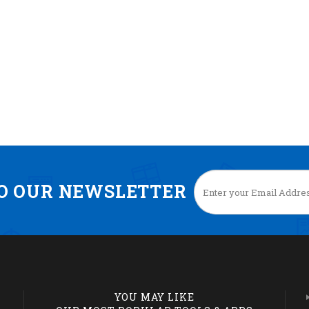
TO OUR NEWSLETTER
YOU MAY LIKE