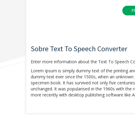
Sobre Text To Speech Converter
Enter more information about the Text To Speech Con
Lorem Ipsum is simply dummy text of the printing an
dummy text ever since the 1500s, when an unknown pr
specimen book. It has survived not only five centuries,
unchanged. It was popularised in the 1960s with the
more recently with desktop publishing software like