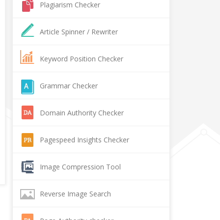
Plagiarism Checker
Article Spinner / Rewriter
Keyword Position Checker
Grammar Checker
Domain Authority Checker
Pagespeed Insights Checker
Image Compression Tool
Reverse Image Search