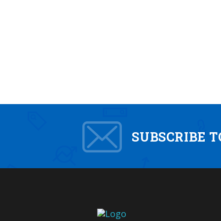
SUBSCRIBE 