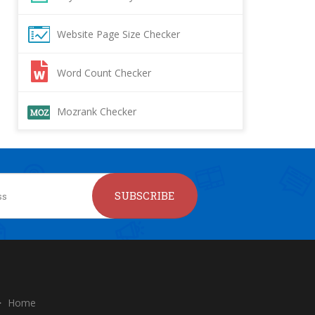
Website Page Size Checker
Word Count Checker
Mozrank Checker
SUBSCRIBE
Home