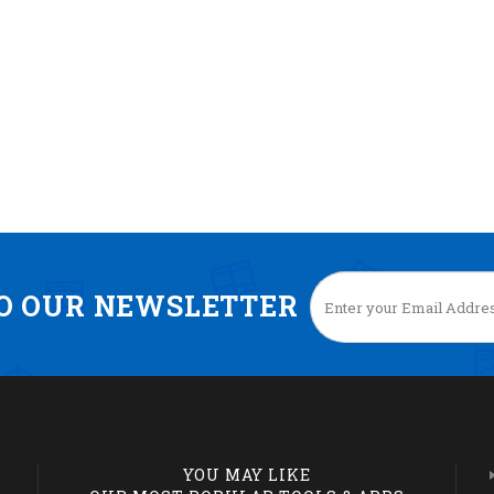
TO OUR NEWSLETTER
YOU MAY LIKE