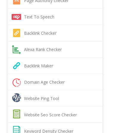
Page Authority checker
Text To Speech
Backlink Checker
Alexa Rank Checker
Backlink Maker
Domain Age Checker
Website Ping Tool
Website Seo Score Checker
Keyword Density Checker