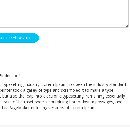
Get Facebook ID
inder tool!
d typesetting industry. Lorem Ipsum has been the industry standard
inter took a galley of type and scrambled it to make a type
 but also the leap into electronic typesetting, remaining essentially
 release of Letraset sheets containing Lorem Ipsum passages, and
 Aldus PageMaker including versions of Lorem Ipsum.