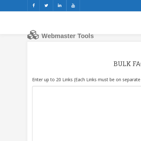
Webmaster Tools
BULK FA
Enter up to 20 Links (Each Links must be on separate 