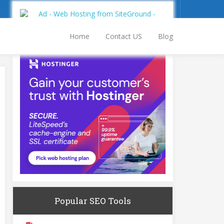
Sign Up
Log In
Home
Contact US
Blog
Popular SEO Tools