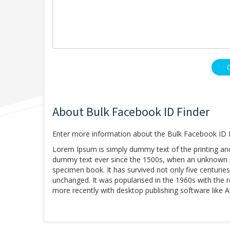
About Bulk Facebook ID Finder
Enter more information about the Bulk Facebook ID F
Lorem Ipsum is simply dummy text of the printing an
dummy text ever since the 1500s, when an unknown pr
specimen book. It has survived not only five centuries,
unchanged. It was popularised in the 1960s with the
more recently with desktop publishing software like