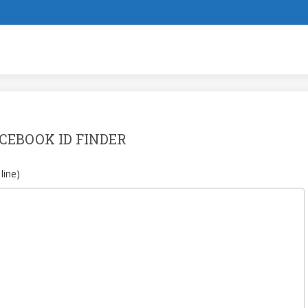
CEBOOK ID FINDER
line)