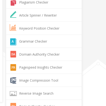
Plagiarism Checker
Article Spinner / Rewriter
Keyword Position Checker
Grammar Checker
Domain Authority Checker
Pagespeed Insights Checker
Image Compression Tool
Reverse Image Search