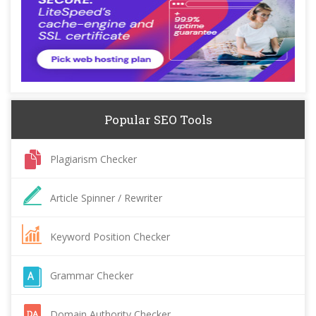
Popular SEO Tools
Plagiarism Checker
Article Spinner / Rewriter
Keyword Position Checker
Grammar Checker
Domain Authority Checker