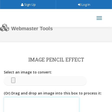
Sign Up
Log In
Webmaster Tools
IMAGE PENCIL EFFECT
Select an image to convert:
(Or) Drag and drop an image into this box to process it: