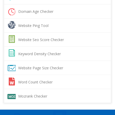
Domain Age Checker
Website Ping Tool
Website Seo Score Checker
Keyword Density Checker
Website Page Size Checker
Word Count Checker
Mozrank Checker