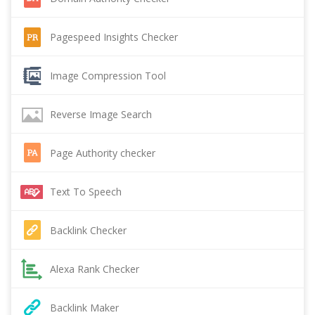
Pagespeed Insights Checker
Image Compression Tool
Reverse Image Search
Page Authority checker
Text To Speech
Backlink Checker
Alexa Rank Checker
Backlink Maker