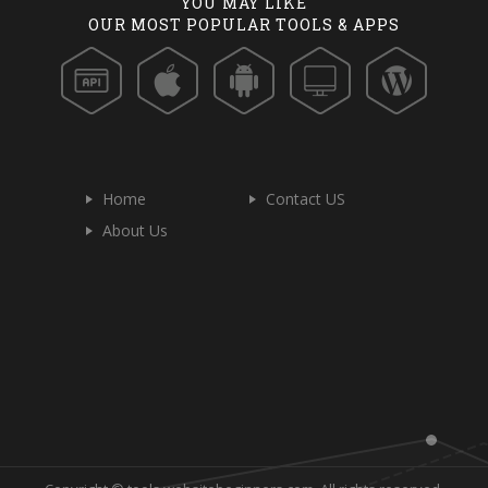
YOU MAY LIKE
OUR MOST POPULAR TOOLS & APPS
Home
Contact US
About Us