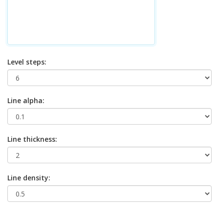
Level steps:
Line alpha:
Line thickness:
Line density: