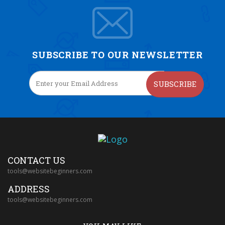
SUBSCRIBE TO OUR NEWSLETTER
SUBSCRIBE
CONTACT US
tools@websitebeginners.com
ADDRESS
tools@websitebeginners.com