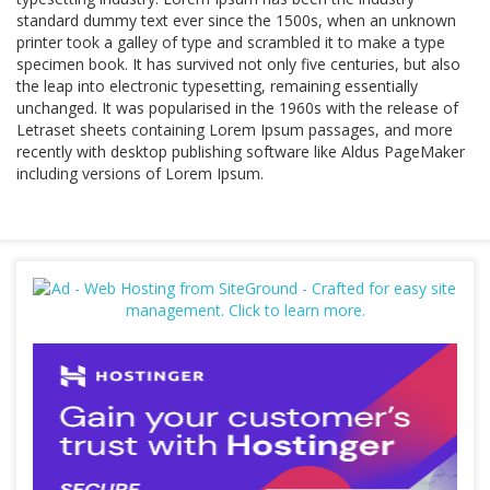
standard dummy text ever since the 1500s, when an unknown
printer took a galley of type and scrambled it to make a type
specimen book. It has survived not only five centuries, but also
the leap into electronic typesetting, remaining essentially
unchanged. It was popularised in the 1960s with the release of
Letraset sheets containing Lorem Ipsum passages, and more
recently with desktop publishing software like Aldus PageMaker
including versions of Lorem Ipsum.