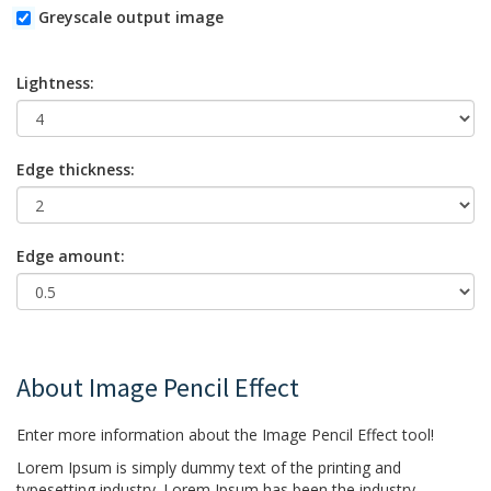
Greyscale output image
Lightness:
Edge thickness:
Edge amount:
About Image Pencil Effect
Enter more information about the Image Pencil Effect tool!
Lorem Ipsum is simply dummy text of the printing and
typesetting industry. Lorem Ipsum has been the industry